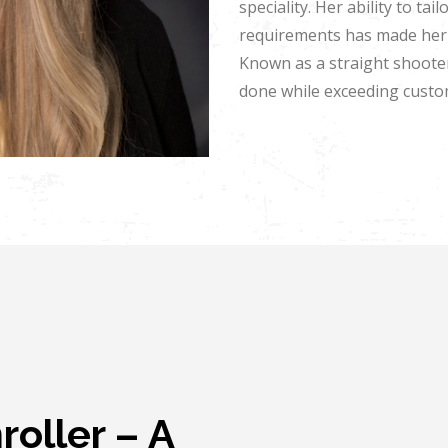
speciality. Her ability to t
requirements has made her 
Known as a straight shooter
done while exceeding custo
oller – A