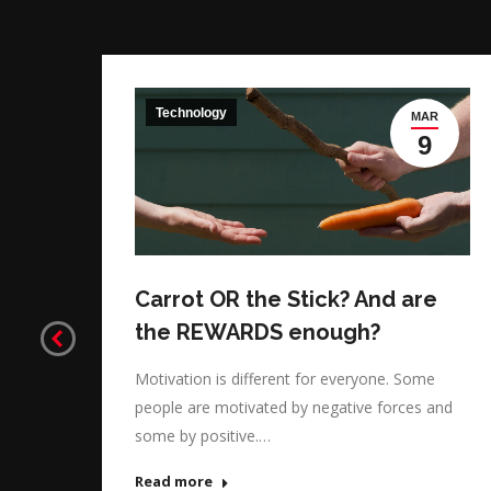
Technology
G
MAR
3
9
ght
Carrot OR the Stick? And are
the REWARDS enough?
ing
Motivation is different for everyone. Some
people are motivated by negative forces and
some by positive.…
Read more