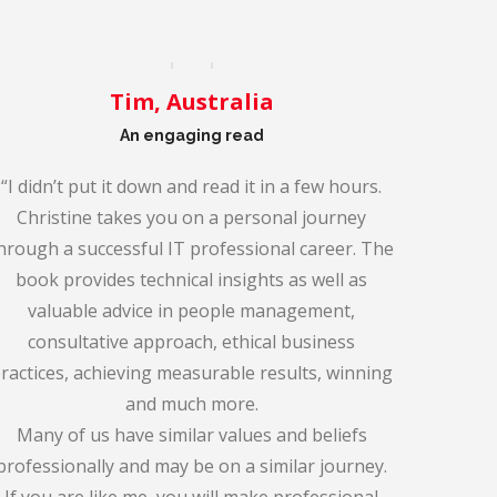
Tim, Australia
An engaging read
“I didn’t put it down and read it in a few hours.
Christine takes you on a personal journey
hrough a successful IT professional career. The
book provides technical insights as well as
valuable advice in people management,
consultative approach, ethical business
ractices, achieving measurable results, winning
and much more.
Many of us have similar values and beliefs
professionally and may be on a similar journey.