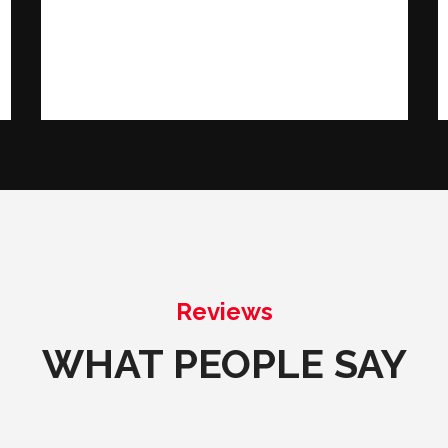
Reviews
WHAT PEOPLE SAY