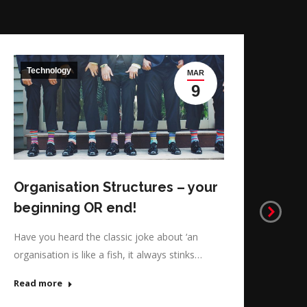
Technology
T
MAR
Pe
9
Ma
When
perf
that
Organisation Structures – your
Rea
beginning OR end!
Have you heard the classic joke about ‘an
organisation is like a fish, it always stinks…
Read more