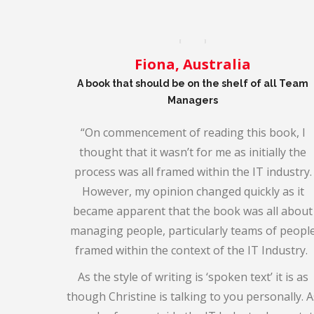
Fiona, Australia
A book that should be on the shelf of all Team
Managers
“
On commencement of reading this book, I
thought that it wasn’t for me as initially the
process was all framed within the IT industry.
However, my opinion changed quickly as it
became apparent that the book was all about
managing people, particularly teams of peopl
framed within the context of the IT Industry.
As the style of writing is ‘spoken text’ it is as
though Christine is talking to you personally. A