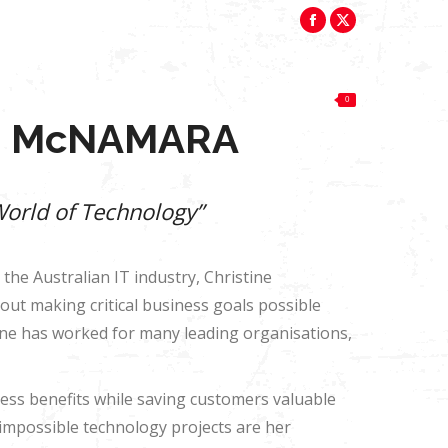
perfumedsteamroller2017@gmail.com
Facebook
X
News
Reviews
$
0.00
0
page
page
opens
opens
News
Reviews
$
0.00
0
in
in
E McNAMARA
new
new
window
window
World of Technology”
 the Australian IT industry, Christine
ut making critical business goals possible
ine has worked for many leading organisations,
iness benefits while saving customers valuable
impossible technology projects are her