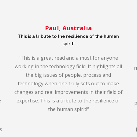
Paul, Australia
This is a tribute to the resilience of the human
spirit!
“
This is a great read and a must for anyone
working in the technology field. It highlights all
t
the big issues of people, process and
technology when one truly sets out to make
changes and real improvem
ents in their field of
e
expertise. This is a tribute to the resilience of
p
the human spirit!
“
s