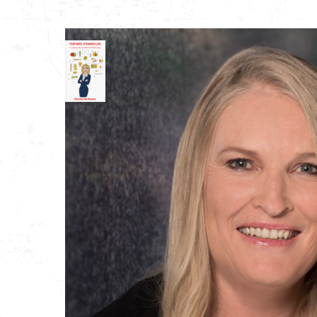
Store
My Account
Order Tracking