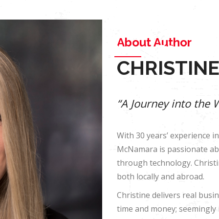
Blog
Contact
+614-11-740-779
About
Book Store
About Author
About
Book Store
CHRISTIN
“A Journey into the 
With 30 years’ experience in
McNamara is passionate abo
through technology. Christ
both locally and abroad.
Christine delivers real bus
time and money; seemingly 