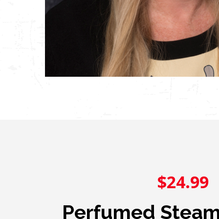
$24.99
Perfumed Steamr