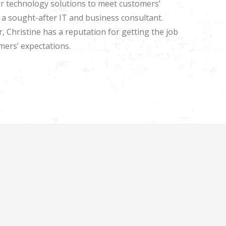
ailor technology solutions to meet customers’
a sought-after IT and business consultant.
, Christine has a reputation for getting the job
mers’ expectations.