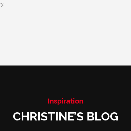
y.
Inspiration
CHRISTINE’S BLOG