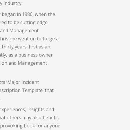
 industry.
gy began in 1986, when the
ed to be cutting edge
ng and Management
hristine went on to forge a
thirty years: first as an
tly, as a business owner
ration and Management
ts ‘Major Incident
scription Template’ that
.
 experiences, insights and
at others may also benefit.
ht-provoking book for anyone