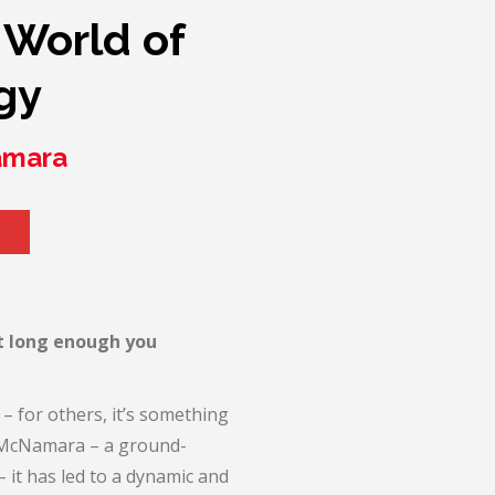
 World of
gy
amara
t long enough you
– for others, it’s something
ne McNamara – a ground-
it has led to a dynamic and