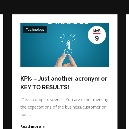
Technology
MAR
9
KPIs – Just another acronym or
KEY TO RESULTS!
IT is a complex science. You are either meeting
the expectations of the business/customer or
not.…
Read more