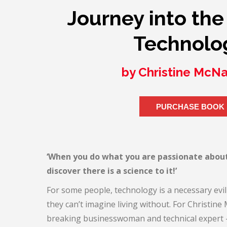
Journey into the
Technolo
by Christine McN
PURCHASE BOOK
‘When you do what you are passionate abou
discover there is a science to it!’
For some people, technology is a necessary evil 
they can’t imagine living without. For Christi
breaking businesswoman and technical expert – 