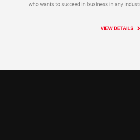
who wants to succeed in business in any industr
VIEW DETAILS