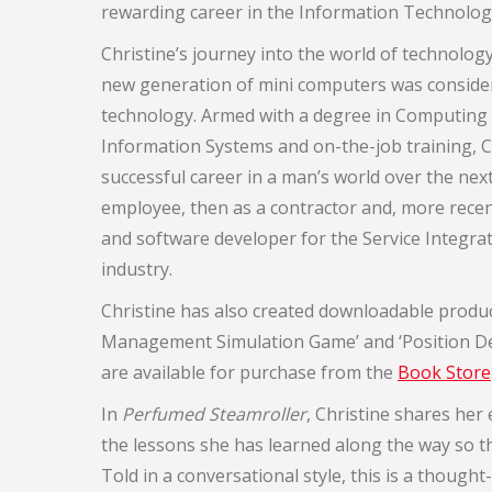
rewarding career in the Information Technology
Christine’s journey into the world of technolo
new generation of mini computers was consider
technology. Armed with a degree in Computi
Information Systems and on-the-job training, C
successful career in a man’s world over the next 
employee, then as a contractor and, more recen
and software developer for the Service Integ
industry.
Christine has also created downloadable produc
Management Simulation Game’ and ‘Position De
are available for purchase from the
Book Store
In
Perfumed Steamroller
, Christine shares her
the lessons she has learned along the way so th
Told in a conversational style, this is a thoug